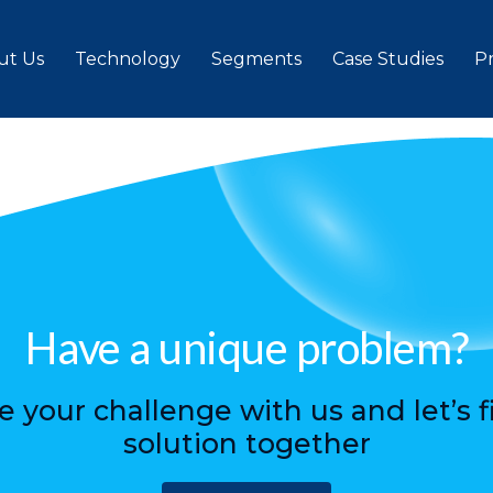
rs
ut Us
Technology
Segments
Case Studies
P
Have a unique problem?
e your challenge with us and let’s f
solution together