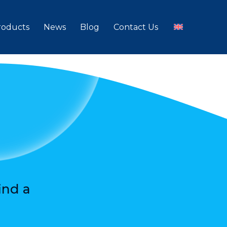
roducts
News
Blog
Contact Us
ind a