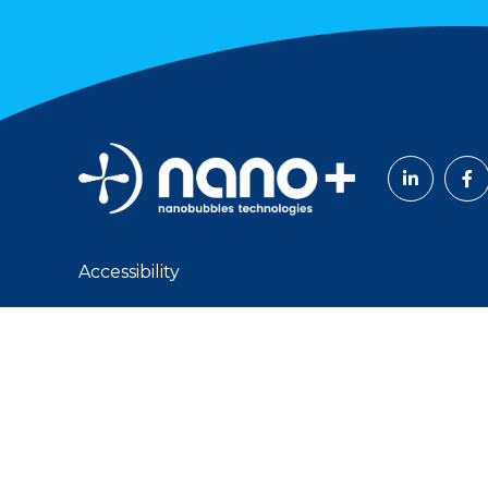
Accessibility