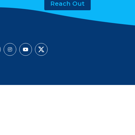
Reach Out