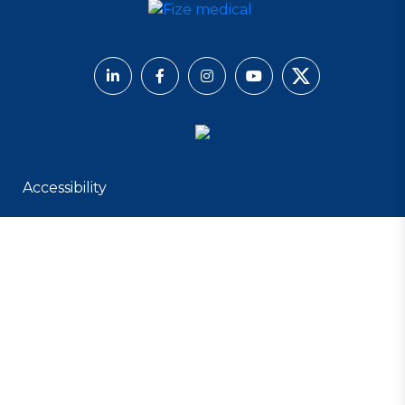
Accessibility