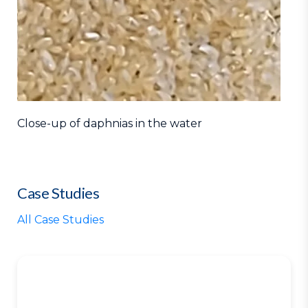
Close-up of daphnias in the water
Case Studies
All Case Studies