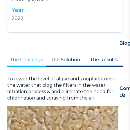
Year
2022
Blo
The Challenge
The Solution
The Results
as
To lower the level of algae and zooplanktons in
At
the water that clog the filters in the water
Na
Con
filtration process & and eliminate the need for
ins
Us
chlorination and spraying from the air.
ROI
,
or
ng