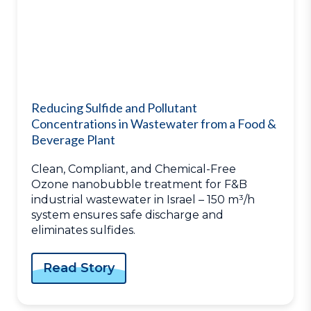
Reducing Sulfide and Pollutant
Concentrations in Wastewater from a Food &
Beverage Plant
Clean, Compliant, and Chemical-Free
Ozone nanobubble treatment for F&B
industrial wastewater in Israel – 150 m³/h
system ensures safe discharge and
eliminates sulfides.
Read Story