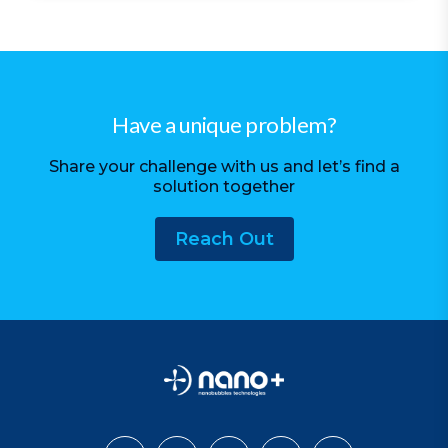
Have a unique problem?
Share your challenge with us and let’s find a
solution together
Reach Out