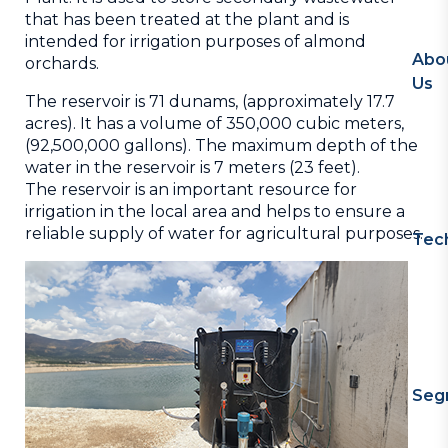
that has been treated at the plant and is
intended for irrigation purposes of almond
Abo
orchards.
Us
The reservoir is 71 dunams, (approximately 17.7
acres). It has a volume of 350,000 cubic meters,
(92,500,000 gallons). The maximum depth of the
water in the reservoir is 7 meters (23 feet).
The reservoir is an important resource for
irrigation in the local area and helps to ensure a
reliable supply of water for agricultural purposes.
Tec
Seg