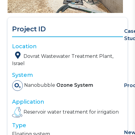
Project ID
Cas
Stu
Location
Dovrat Wastewater Treatment Plant,
Israel
System
Nanobubble
Ozone System
Pro
Application
Reservoir water treatment for irrigation
Type
Ne
Floating system