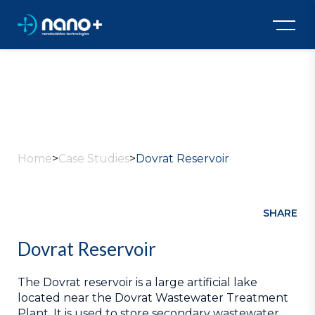
All Case Studies
Home
>
Case Studies
>
Dovrat Reservoir
SHARE
Dovrat Reservoir
The Dovrat reservoir is a large artificial lake
located near the Dovrat Wastewater Treatment
Plant. It is used to store secondary wastewater